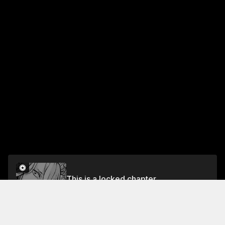
This is a locked chapter
Fasul 97 Traps upon Traps
Unlock