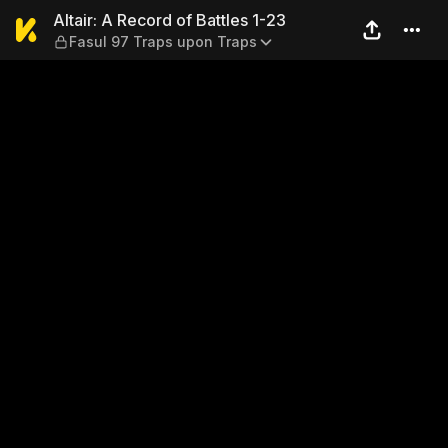
Altair: A Record of Battles 
Altair: A Record of Battles 1-23
Fasul 97 Traps upon Traps