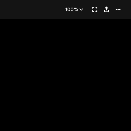
of Daggers
100%