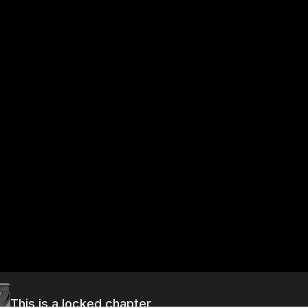
This is a locked chapter