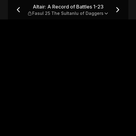
1-23 — Fasul 25 The Sultanlu 
Altair: A Record of Battles 1-23
Fasul 25 The Sultanlu of Daggers