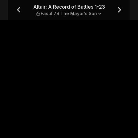
1-23 — Fasul 79 The Mayor's 
Altair: A Record of Battles 1-23
Fasul 79 The Mayor's Son