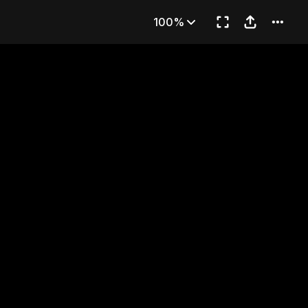
Son
100%