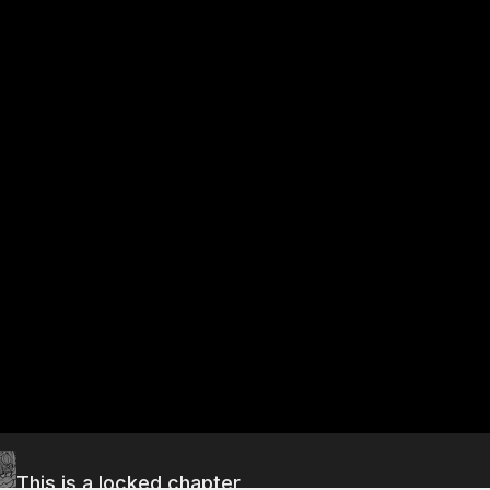
This is a locked chapter