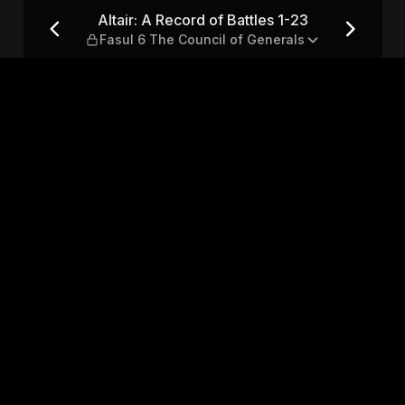
1-23 — Fasul 6 The Council of
Altair: A Record of Battles 1-23
Fasul 6 The Council of Generals