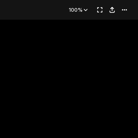
 Generals
100%