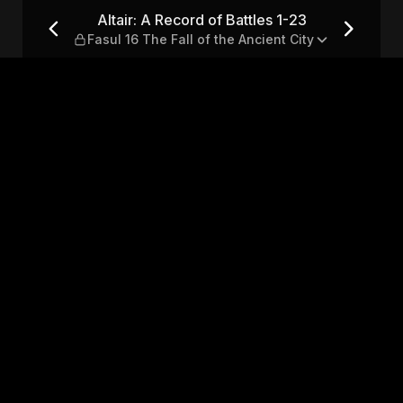
-23 — Fasul 16 The Fall of the
Altair: A Record of Battles 1-23
Fasul 16 The Fall of the Ancient City