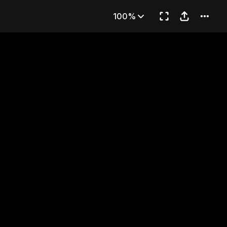
 Ancient City
100%