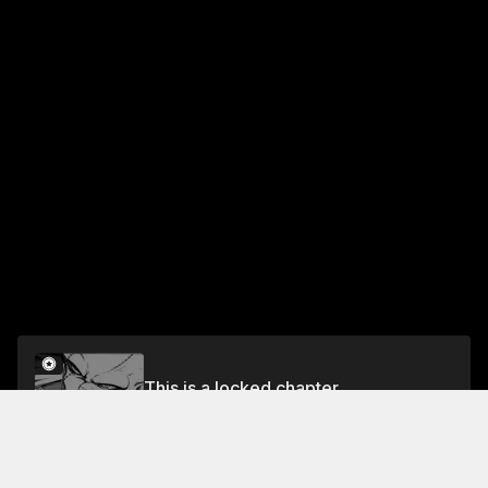
This is a locked chapter
Fasul 63 The Beast Tamer
Unlock