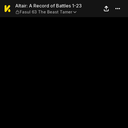
Altair: A Record of Battles 
Altair: A Record of Battles 1-23
Fasul 63 The Beast Tamer