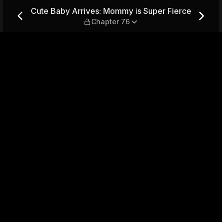
s Super Fierce — Chapter 76
Cute Baby Arrives: Mommy is Super Fierce
Chapter 76