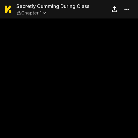
Secretly Cumming During Cl
Secretly Cumming During Class
Chapter 1