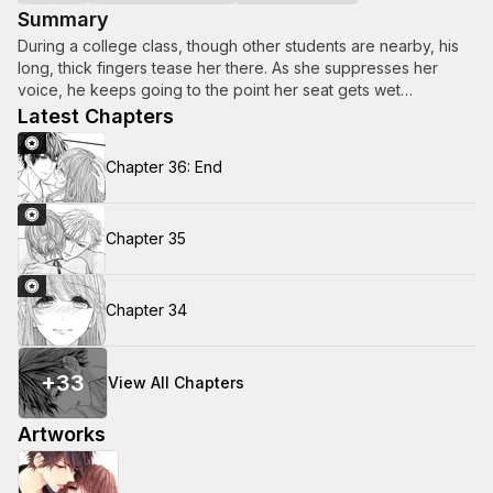
Summary
During a college class, though other students are nearby, his
long, thick fingers tease her there. As she suppresses her
voice, he keeps going to the point her seat gets wet…
Latest Chapters
Chapter 36: End
Chapter 35
Chapter 34
+
33
View All Chapters
Artworks