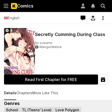
Comics
English
Secretly Cumming During Class
By
screamo
•
Manga
•
Mature

Read First Chapter for FREE
Details
Chapters
More Like This
Genres
School
TL (Teens' Love)
Love Polygon