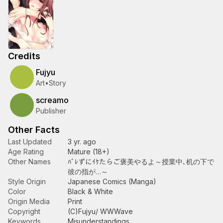
Credits
Fujyu
Art
•
Story
screamo
Publisher
Other Facts
Last Updated
3 yr. ago
Age Rating
Mature (18+)
Other Names
ﾊﾞﾚずにｲｹたらご褒美やるよ～授業中､机の下で
彼の指が…～
Style Origin
Japanese Comics (Manga)
Color
Black & White
Origin Media
Print
Copyright
(C)Fujyu/ WWWave
Keywords
Misunderstandings
,