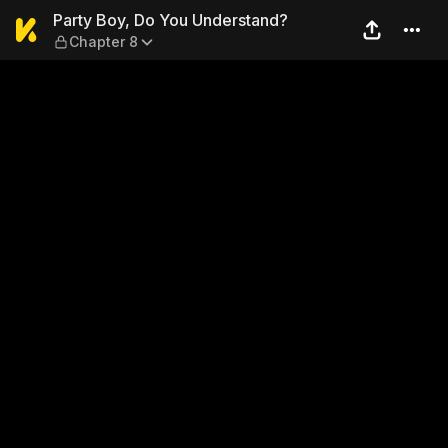
Party Boy, Do You Understa
Party Boy, Do You Understand?
Chapter 8