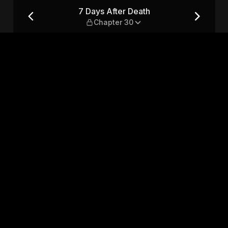
er 30
7 Days After Death
Chapter 30