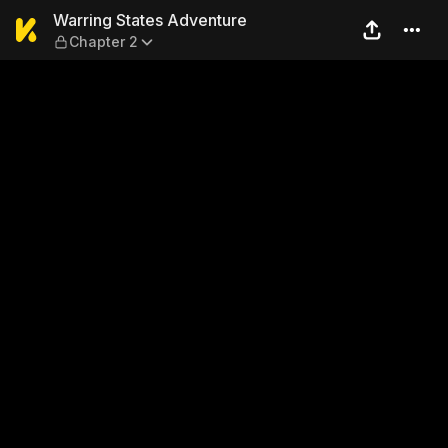
Warring States Adventure —
Warring States Adventure
Chapter 2