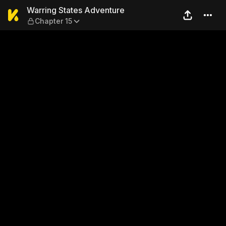
Warring States Adventure —
Warring States Adventure
Chapter 15