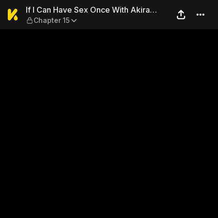
If I Can Have Sex Once With 
If I Can Have Sex Once With Akira
Chapter 15
Naruse... I Can Die