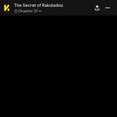
The Secret of Rakutadou — 
The Secret of Rakutadou
Chapter 31