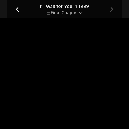
nal Chapter
I’ll Wait for You in 1999
Final Chapter