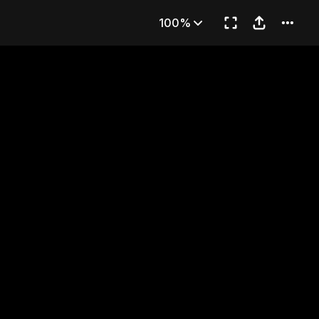
pter 11
100%