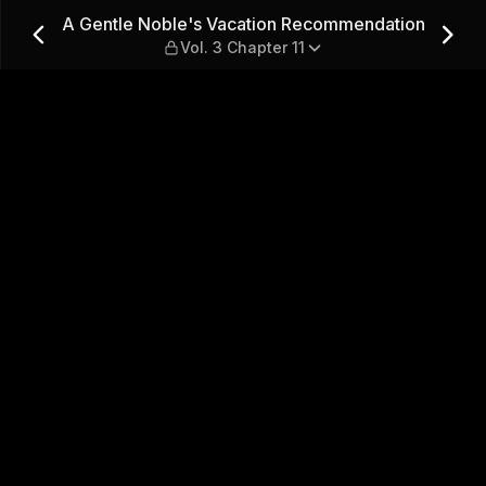
ecommendation — Vol. 3 Cha
A Gentle Noble's Vacation Recommendation
Vol. 3 Chapter 11