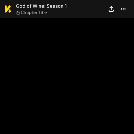
God of Wine: Season 1 — Ch
God of Wine: Season 1
Chapter 16