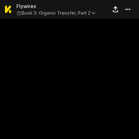
Flywires — Book 3: Organic T
Flywires
Book 3: Organic Transfer, Part 2