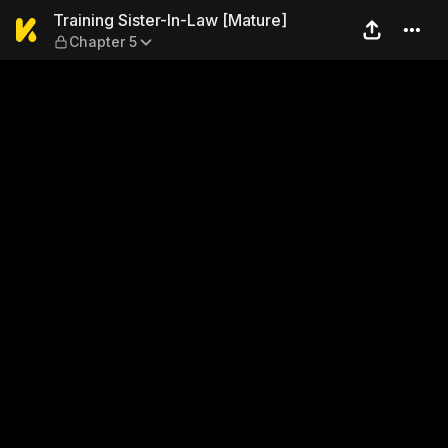
Training Sister-In-Law [Mat
Training Sister-In-Law [Mature]
Chapter 5