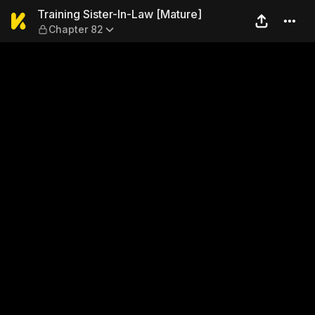
Training Sister-In-Law [Mat
Training Sister-In-Law [Mature]
Chapter 82