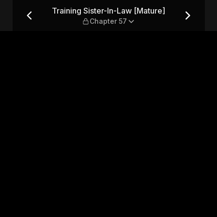
ure] — Chapter 57
Training Sister-In-Law [Mature]
Chapter 57