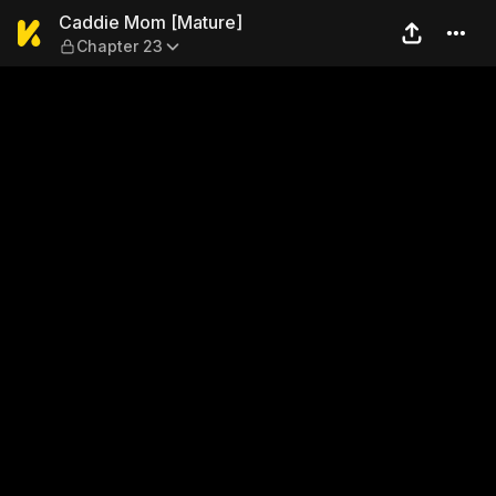
Caddie Mom [Mature] — Cha
Caddie Mom [Mature]
Chapter 23