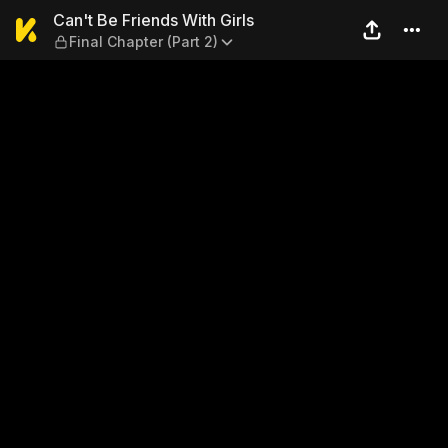
Can't Be Friends With Girls —
Can't Be Friends With Girls
Final Chapter (Part 2)