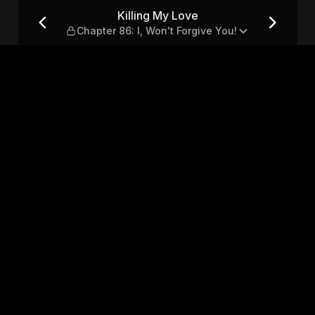
: I, Won't Forgive You!
Killing My Love
Chapter 86: I, Won't Forgive You!