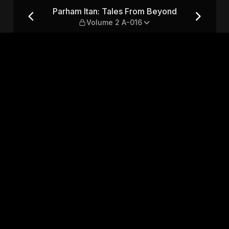
yond — Volume 2 A-016
Parham Itan: Tales From Beyond
Volume 2 A-016