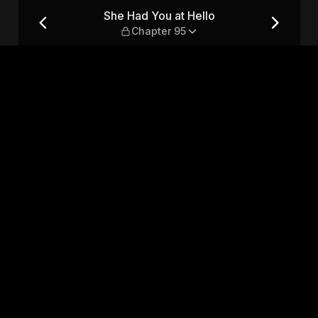
ter 95
She Had You at Hello
Chapter 95