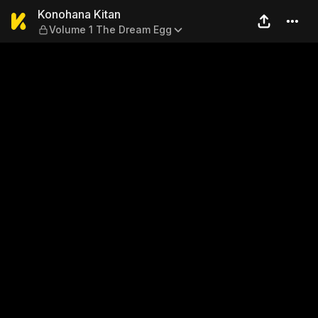
Konohana Kitan — Volume 1
Konohana Kitan
Volume 1 The Dream Egg