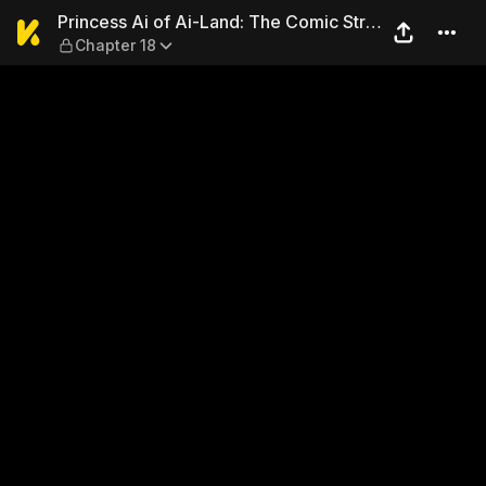
Princess Ai of Ai-Land: The 
Princess Ai of Ai-Land: The Comic Strip
Chapter 18
Collection