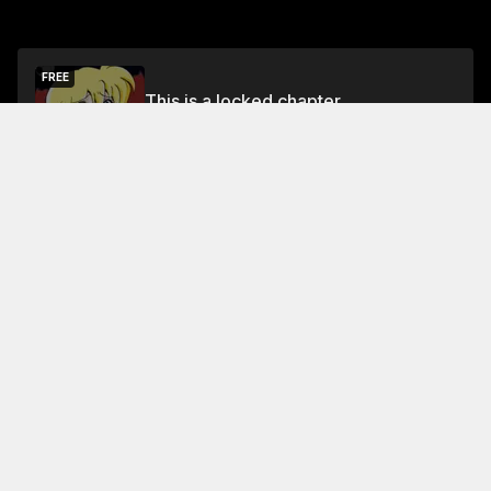
FREE
This is a locked chapter
Chapter 18
Unlock
About This Chapter
In this chapter, the young protagonist, a patrolman
named Bonk, tells his friend, a princess named Ani,
about his love for fashion and his desire to be a good
role model for the children at the orphanage where he
works
Read More
Jump To Chapters
Chapter 1
Chapter 5
Chapter 9