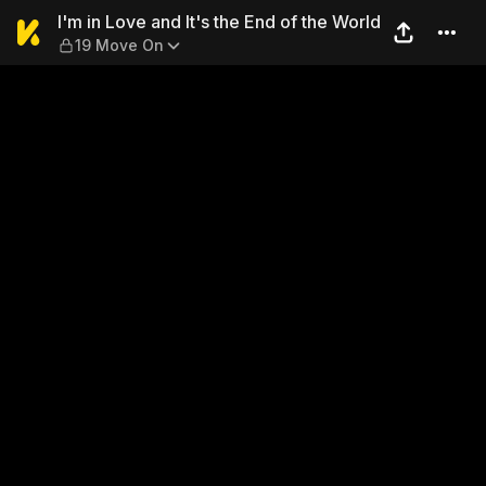
I'm in Love and It's the End
I'm in Love and It's the End of the World
19 Move On