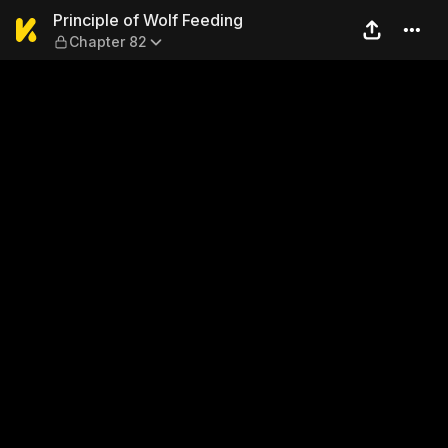
Principle of Wolf Feeding —
Principle of Wolf Feeding
Chapter 82