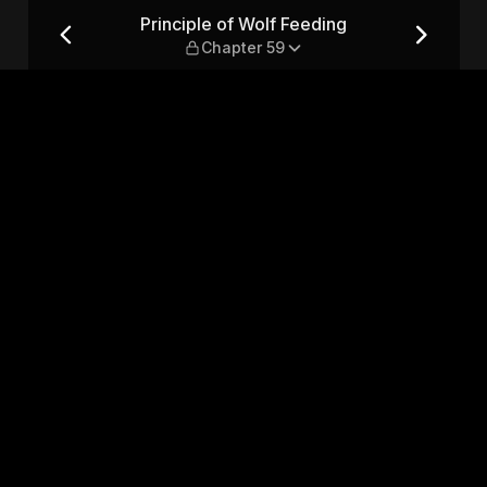
 Chapter 59
Principle of Wolf Feeding
Chapter 59