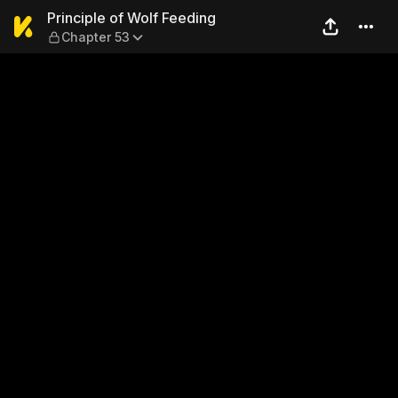
Principle of Wolf Feeding —
Principle of Wolf Feeding
Chapter 53