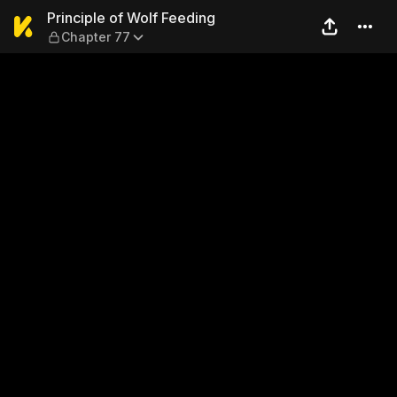
Principle of Wolf Feeding —
Principle of Wolf Feeding
Chapter 77