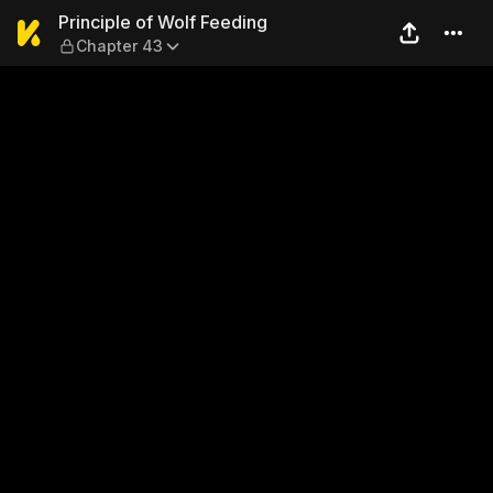
Principle of Wolf Feeding —
Principle of Wolf Feeding
Chapter 43