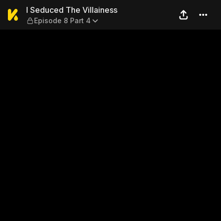
I Seduced The Villainess — E
I Seduced The Villainess
Episode 8 Part 4