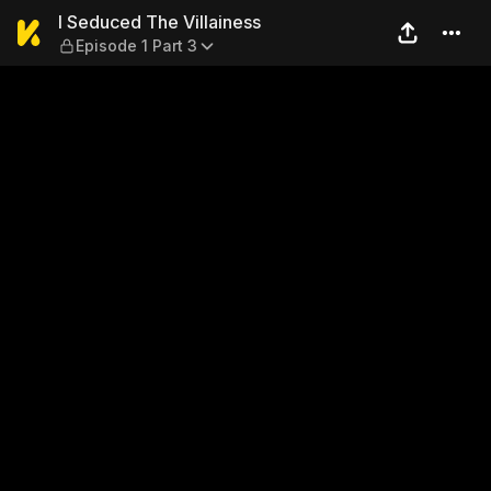
I Seduced The Villainess — E
I Seduced The Villainess
Episode 1 Part 3