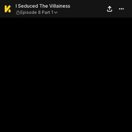
I Seduced The Villainess — E
I Seduced The Villainess
Episode 8 Part 1