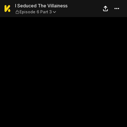
I Seduced The Villainess — E
I Seduced The Villainess
Episode 6 Part 3