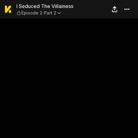
I Seduced The Villainess — E
I Seduced The Villainess
Episode 2 Part 2