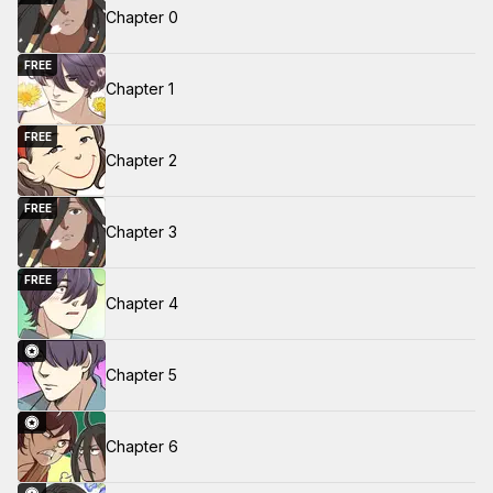
Chapter 0
FREE
Chapter 1
FREE
Chapter 2
FREE
Chapter 3
FREE
Chapter 4
Chapter 5
Chapter 6