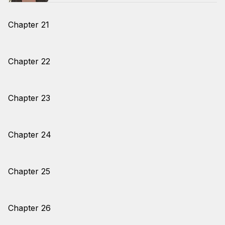
Chapter 21
Chapter 22
Chapter 23
Chapter 24
Chapter 25
Chapter 26