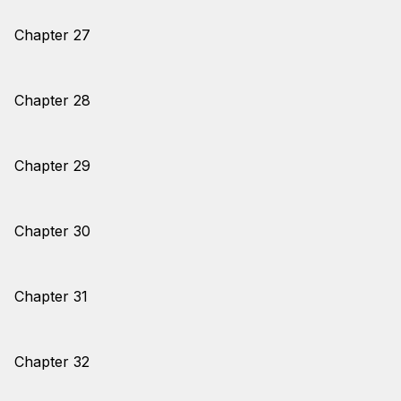
Chapter 27
Chapter 28
Chapter 29
Chapter 30
Chapter 31
Chapter 32