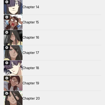
Chapter 14
Chapter 15
Chapter 16
Chapter 17
Chapter 18
Chapter 19
Chapter 20