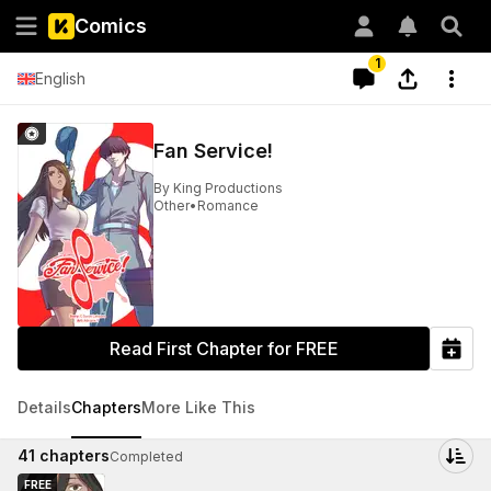
Comics
1
English
Fan Service!
By
King Productions
Other
•
Romance
Read First Chapter for FREE
Details
Chapters
More Like This
41
chapters
Completed
FREE