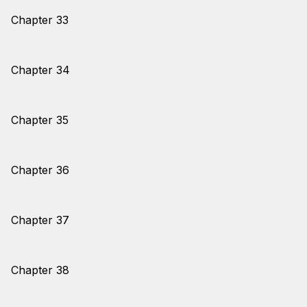
Chapter 33
Chapter 34
Chapter 35
Chapter 36
Chapter 37
Chapter 38