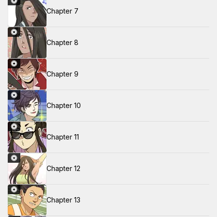
Chapter 7
Chapter 8
Chapter 9
Chapter 10
Chapter 11
Chapter 12
Chapter 13