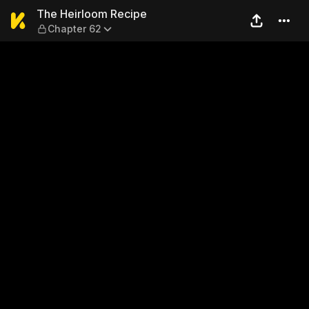
The Heirloom Recipe — Chap
The Heirloom Recipe
Chapter 62