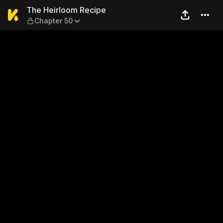
The Heirloom Recipe — Chap
The Heirloom Recipe
Chapter 50