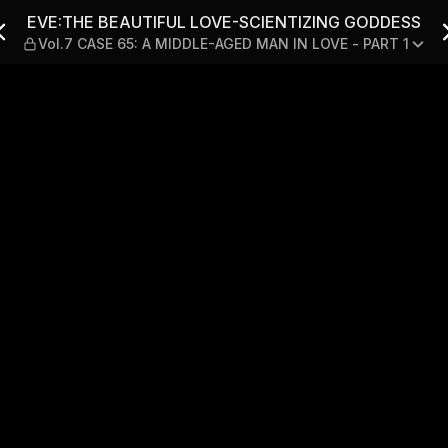
CIENTIZING GODDESS — Vol.
EVE:THE BEAUTIFUL LOVE-SCIENTIZING GODDESS
Vol.7 CASE 65: A MIDDLE-AGED MAN IN LOVE - PART 1