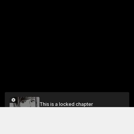
This is a locked chapter
Vol.1 CASE 3: THE EASILY DECEIVED MAN - PART
3
Unlock for FREE