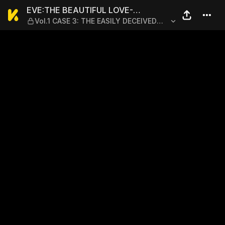
EVE:THE BEAUTIFUL LOVE-S
EVE:THE BEAUTIFUL LOVE-
Vol.1 CASE 3: THE EASILY DECEIVED
SCIENTIZING GODDESS
MAN - PART 3