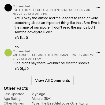
.
Commented on
EVE:THE BEAUTIFUL LOVE-SCIENTIZING GODDESS
•
on
Nov 28, 2023 at 08:18 PM
Are u okay the author and the leaders to read or write
something about an important thing like this . Brro Eve is
the name of our mother .I don’t read the manga but I
saw the cover,are u ok?
1
0
jido
Commented on
Vol.1 CASE 1: THE EASILY DECEIVED MAN - PART 1
•
on Nov
21, 2023 at 08:44 AM
She didn’t say there wouldn’t be electric shocks…
0
0
View All Comments
Other Facts
Last Updated
2 yr. ago
Age Rating
Mature (18+)
Other Names
"Eve:The Beautiful Love-Scientizing