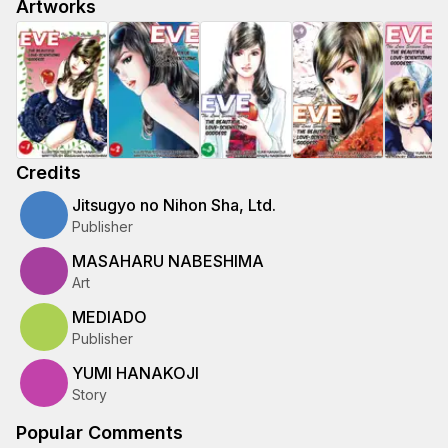
Artworks
Credits
Jitsugyo no Nihon Sha, Ltd.
Publisher
MASAHARU NABESHIMA
Art
MEDIADO
Publisher
YUMI HANAKOJI
Story
Popular Comments