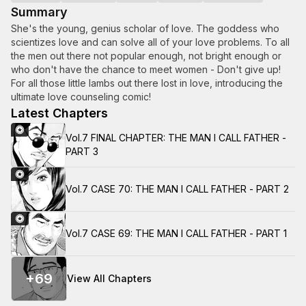
Summary
She's the young, genius scholar of love. The goddess who
scientizes love and can solve all of your love problems. To all
the men out there not popular enough, not bright enough or
who don't have the chance to meet women - Don't give up!
For all those little lambs out there lost in love, introducing the
ultimate love counseling comic!
Latest Chapters
Vol.7 FINAL CHAPTER: THE MAN I CALL FATHER -
PART 3
Vol.7 CASE 70: THE MAN I CALL FATHER - PART 2
Vol.7 CASE 69: THE MAN I CALL FATHER - PART 1
+
69
View All Chapters