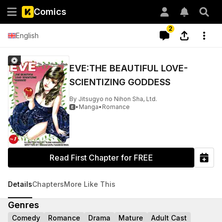
Comics
2
English
EVE:THE BEAUTIFUL LOVE-
SCIENTIZING GODDESS
By
Jitsugyo no Nihon Sha, Ltd.
•
Manga
•
Romance

Read First Chapter for FREE
Details
Chapters
More Like This
Genres
Comedy
Romance
Drama
Mature
Adult Cast