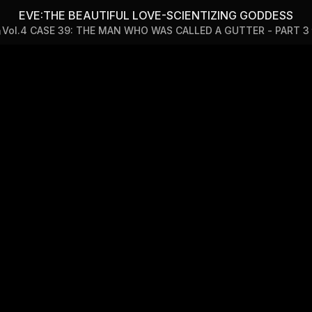
CIENTIZING GODDESS — Vol
EVE:THE BEAUTIFUL LOVE-SCIENTIZING GODDESS
Vol.4 CASE 39: THE MAN WHO WAS CALLED A GUTTER - PART 3