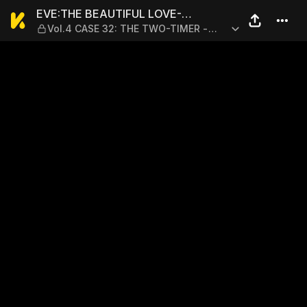
EVE:THE BEAUTIFUL LOVE-S
EVE:THE BEAUTIFUL LOVE-
Vol.4 CASE 32: THE TWO-TIMER -
SCIENTIZING GODDESS
PART 3