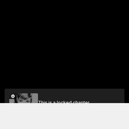
This is a locked chapter
Vol.4 CASE 32: THE TWO-TIMER - PART 3
Unlock