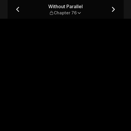
76
Without Parallel
Chapter 76