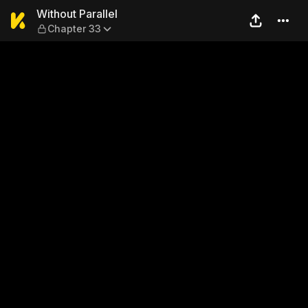
Without Parallel — Chapter 
Without Parallel
Chapter 33